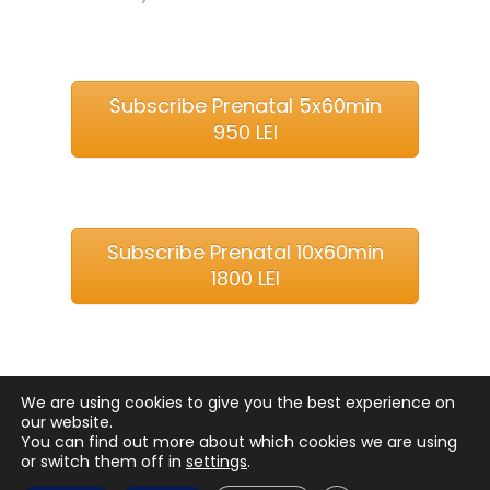
Subscribe Prenatal 5x60min
950 LEI
Subscribe Prenatal 10x60min
1800 LEI
We are using cookies to give you the best experience on
our website.
You can find out more about which cookies we are using
or switch them off in
settings
.
Copyright © 2018
Balinesse Spa Bucuresti
. All rights