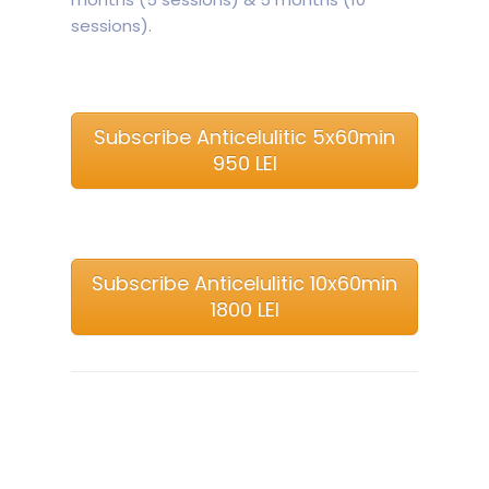
sessions).
Subscribe Anticelulitic 5x60min
950 LEI
Subscribe Anticelulitic 10x60min
1800 LEI