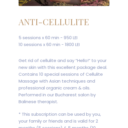
ANTI-CELLULITE
5 sessions x 60 min - 950 LEI
10 sessions x 60 min - 1800 LEI
Get rid of cellulite and say “Hello!” to your
new skin with this excellent package deal.
Contains 10 special sessions of Cellulite
Massage with Asian techniques and
professional organic cream & oils.
Performed in our Bucharest salon by
Balinese therapist.
* This subscription can be used by you,
your family or friends and is valid for 2
months (5 sessions) & 5 months (10