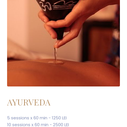
AYURVEDA
5 sessions x 60 min - 1250 LEI
10 sessions x 60 min - 2500 LEI