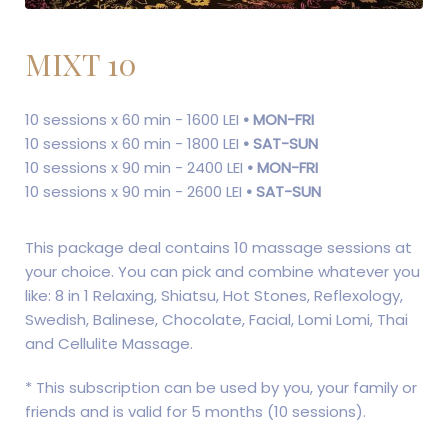
MIXT 10
10 sessions x 60 min - 1600 LEI
• MON-FRI
10 sessions x 60 min - 1800 LEI
• SAT-SUN
10 sessions x 90 min - 2400 LEI
• MON-FRI
10 sessions x 90 min - 2600 LEI
• SAT-SUN
This package deal contains 10 massage sessions at
your choice. You can pick and combine whatever you
like: 8 in 1 Relaxing, Shiatsu, Hot Stones, Reflexology,
Swedish, Balinese, Chocolate, Facial, Lomi Lomi, Thai
and ​​Cellulite Massage.
* This subscription can be used by you, your family or
friends and is valid for 5 months (10 sessions).