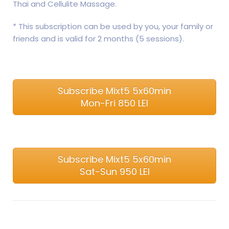
Thai and ​​Cellulite Massage.
* This subscription can be used by you, your family or
friends and is valid for 2 months (5 sessions).
Subscribe Mixt5 5x60min
Mon-Fri 850 LEI
Subscribe Mixt5 5x60min
Sat-Sun 950 LEI