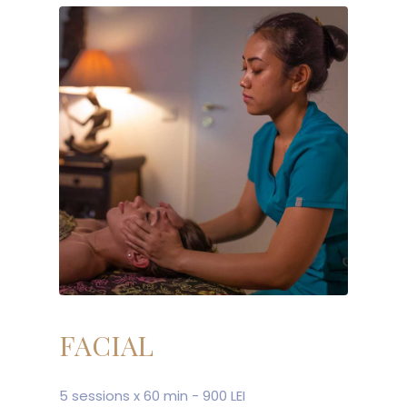
FACIAL
5 sessions x 60 min - 900 LEI