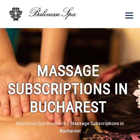
MASSAGE
SUBSCRIPTIONS IN
BUCHAREST
Balinesse Spa Bucuresti
>
Massage Subscriptions in
Bucharest