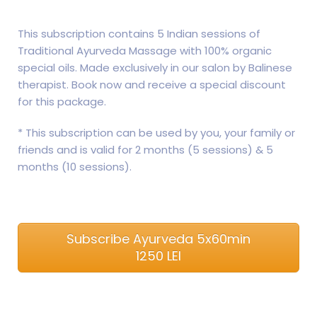
This subscription contains 5 Indian sessions of
Traditional Ayurveda Massage with 100% organic
special oils. Made exclusively in our salon by Balinese
therapist. Book now and receive a special discount
for this package.
* This subscription can be used by you, your family or
friends and is valid for 2 months (5 sessions) & 5
months (10 sessions).
Subscribe Ayurveda 5x60min
1250 LEI