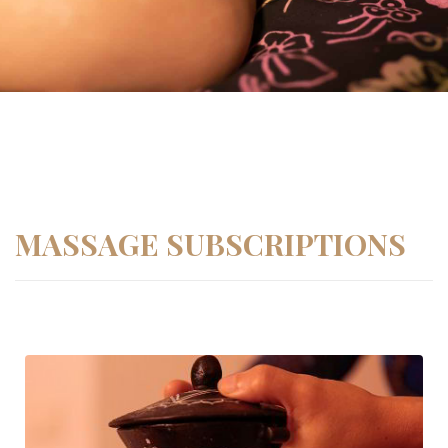
MASSAGE SUBSCRIPTIONS