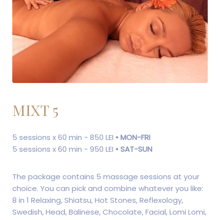
MIXT 5
5 sessions x 60 min - 850 LEI
• MON-FRI
5 sessions x 60 min - 950 LEI
• SAT-SUN
The package contains 5 massage sessions at your
choice. You can pick and combine whatever you like:
8 in 1 Relaxing, Shiatsu, Hot Stones, Reflexology,
Swedish, Head, Balinese, Chocolate, Facial, Lomi Lomi,