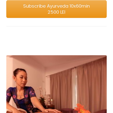
Subscribe Ayurveda 10x60min
2500 LEI