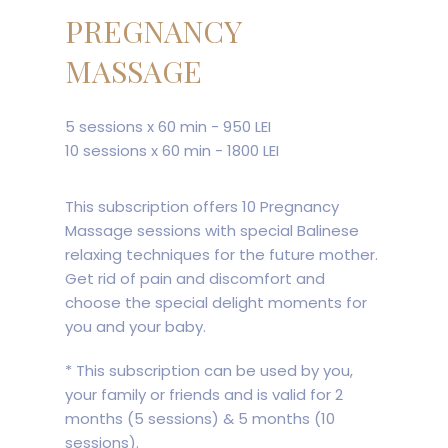
PREGNANCY
MASSAGE
5 sessions x 60 min - 950 LEI
10 sessions x 60 min - 1800 LEI
This subscription offers 10 Pregnancy
Massage sessions with special Balinese
relaxing techniques for the future mother.
Get rid of pain and discomfort and
choose the special delight moments for
you and your baby.
* This subscription can be used by you,
your family or friends and is valid for 2
months (5 sessions) & 5 months (10
sessions).