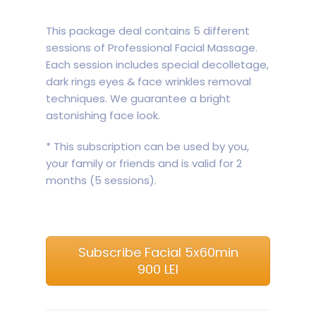
This package deal contains 5 different
sessions of Professional Facial Massage.
Each session includes special decolletage,
dark rings eyes & face wrinkles removal
techniques. We guarantee a bright
astonishing face look.
* This subscription can be used by you,
your family or friends and is valid for 2
months (5 sessions).
Subscribe Facial 5x60min
900 LEI