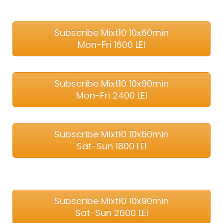
Subscribe Mixt10 10x60min
Mon-Fri 1600 LEI
Subscribe Mixt10 10x90min
Mon-Fri 2400 LEI
Subscribe Mixt10 10x60min
Sat-Sun 1800 LEI
Subscribe Mixt10 10x90min
Sat-Sun 2600 LEI