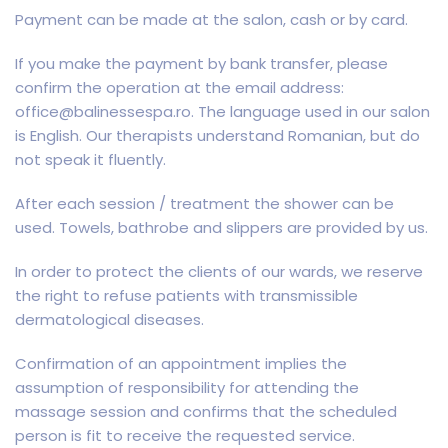
Payment can be made at the salon, cash or by card.
If you make the payment by bank transfer, please
confirm the operation at the email address:
office@balinessespa.ro. The language used in our salon
is English. Our therapists understand Romanian, but do
not speak it fluently.
After each session / treatment the shower can be
used. Towels, bathrobe and slippers are provided by us.
In order to protect the clients of our wards, we reserve
the right to refuse patients with transmissible
dermatological diseases.
Confirmation of an appointment implies the
assumption of responsibility for attending the
massage session and confirms that the scheduled
person is fit to receive the requested service.