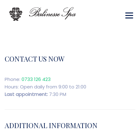
CONTACT US NOW
Phone:
0733 126 423
Hours: Open daily from 9:00 to 21:00
Last appointment:
7:30 PM
ADDITIONAL INFORMATION