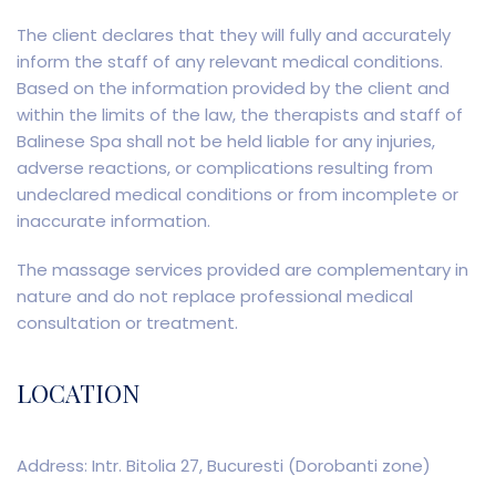
The client declares that they will fully and accurately
inform the staff of any relevant medical conditions.
Based on the information provided by the client and
within the limits of the law, the therapists and staff of
Balinese Spa shall not be held liable for any injuries,
adverse reactions, or complications resulting from
undeclared medical conditions or from incomplete or
inaccurate information.
The massage services provided are complementary in
nature and do not replace professional medical
consultation or treatment.
LOCATION
Address: Intr. Bitolia 27, Bucuresti (Dorobanti zone)